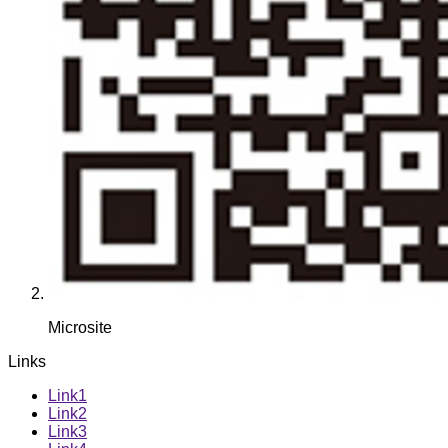
Microsite
Links
Link1
Link2
Link3