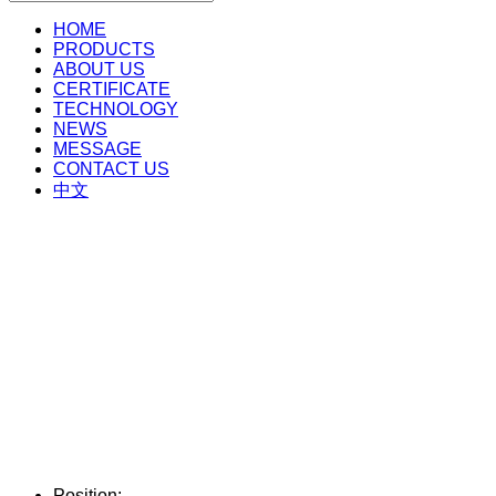
HOME
PRODUCTS
ABOUT US
CERTIFICATE
TECHNOLOGY
NEWS
MESSAGE
CONTACT US
中文
Position: