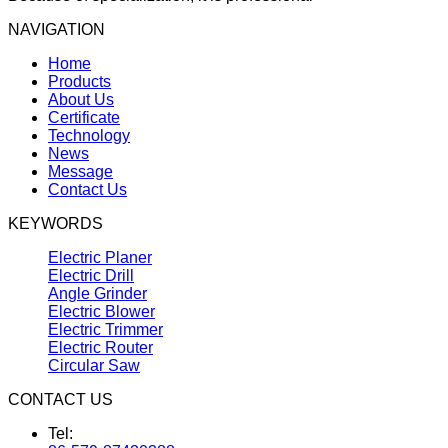
NAVIGATION
Home
Products
About Us
Certificate
Technology
News
Message
Contact Us
KEYWORDS
Electric Planer
Electric Drill
Angle Grinder
Electric Blower
Electric Trimmer
Electric Router
Circular Saw
CONTACT US
Tel: