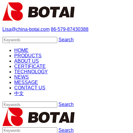
Lisa@china-botai.com
86-579-87430388
Search
HOME
PRODUCTS
ABOUT US
CERTIFICATE
TECHNOLOGY
NEWS
MESSAGE
CONTACT US
中文
Search
Search