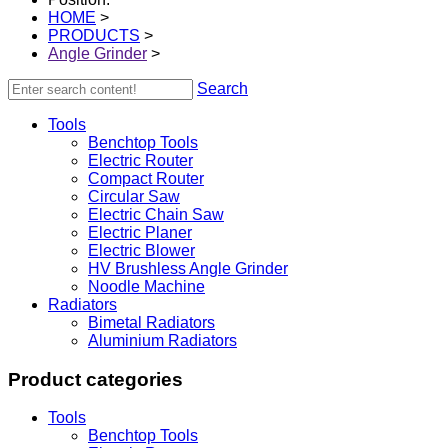
HOME
>
PRODUCTS
>
Angle Grinder
>
Search
Tools
Benchtop Tools
Electric Router
Compact Router
Circular Saw
Electric Chain Saw
Electric Planer
Electric Blower
HV Brushless Angle Grinder
Noodle Machine
Radiators
Bimetal Radiators
Aluminium Radiators
Product categories
Tools
Benchtop Tools