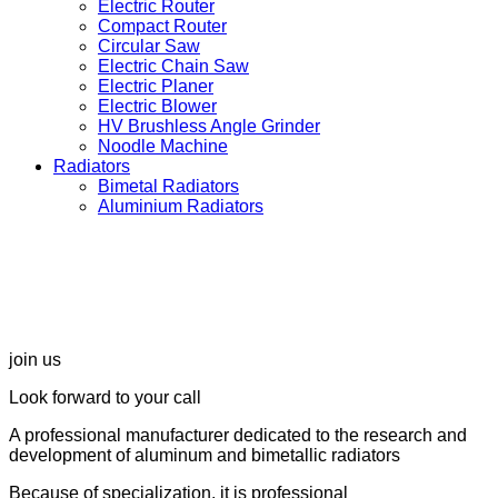
Electric Router
Compact Router
Circular Saw
Electric Chain Saw
Electric Planer
Electric Blower
HV Brushless Angle Grinder
Noodle Machine
Radiators
Bimetal Radiators
Aluminium Radiators
join us
Look forward to your call
A professional manufacturer dedicated to the research and
development of aluminum and bimetallic radiators
Because of specialization, it is professional