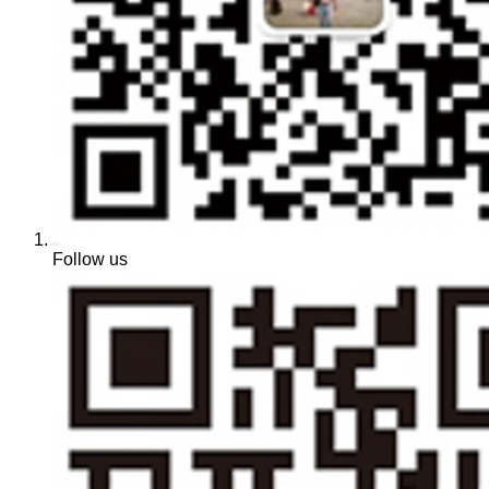
Follow us