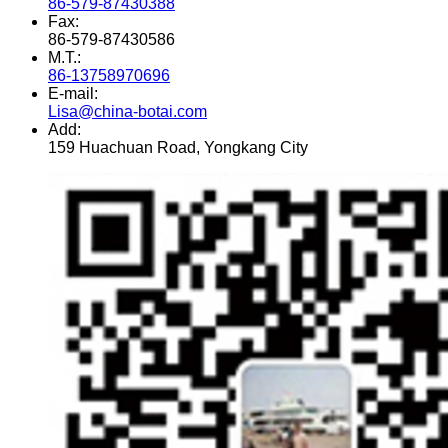
86-579-87430388
Fax:
86-579-87430586
M.T.:
86-13758970696
E-mail:
Lisa@china-botai.com
Add:
159 Huachuan Road, Yongkang City